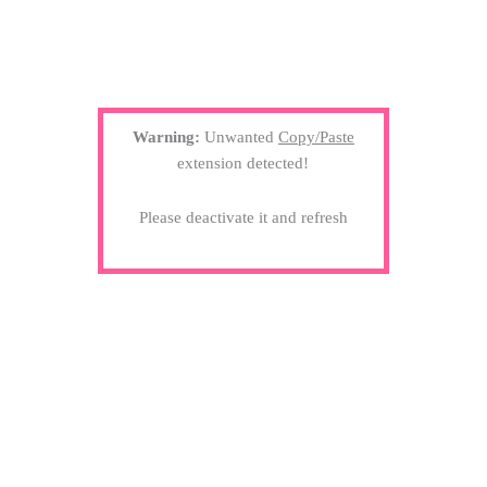
Warning:
Unwanted
Copy/Paste
extension detected!
Please deactivate it and refresh