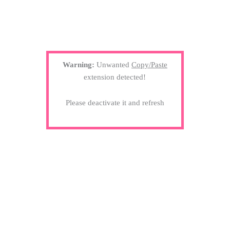
Warning:
Unwanted
Copy/Paste
extension detected!
Please deactivate it and refresh