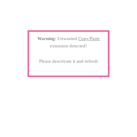
Warning:
Unwanted
Copy/Paste
extension detected!
Please deactivate it and refresh