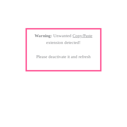
Warning:
Unwanted
Copy/Paste
extension detected!
Please deactivate it and refresh