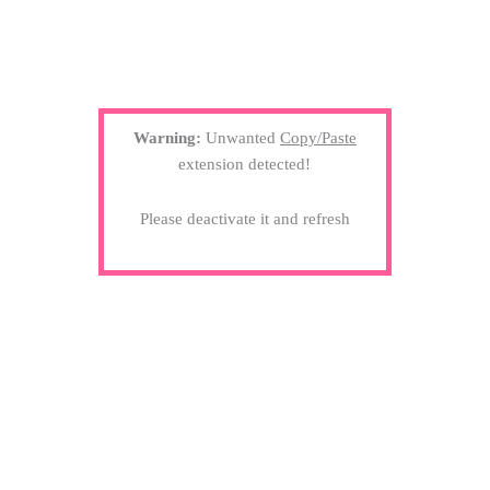
Warning:
Unwanted
Copy/Paste
extension detected!
Please deactivate it and refresh