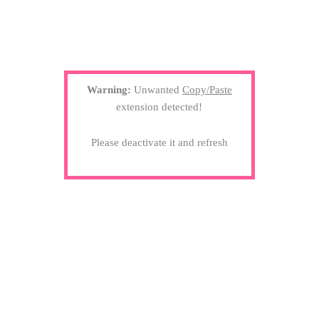
Warning:
Unwanted
Copy/Paste
extension detected!
Please deactivate it and refresh