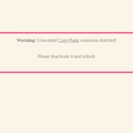
Warning:
Unwanted
Copy/Paste
extension detected!
Please deactivate it and refresh