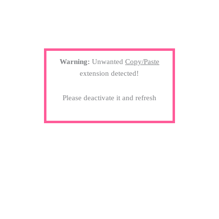
Warning:
Unwanted
Copy/Paste
extension detected!
Please deactivate it and refresh