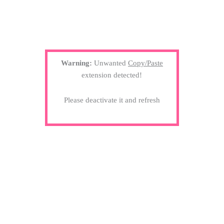
Warning:
Unwanted
Copy/Paste
extension detected!
Please deactivate it and refresh