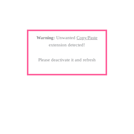
Warning:
Unwanted
Copy/Paste
extension detected!
Please deactivate it and refresh