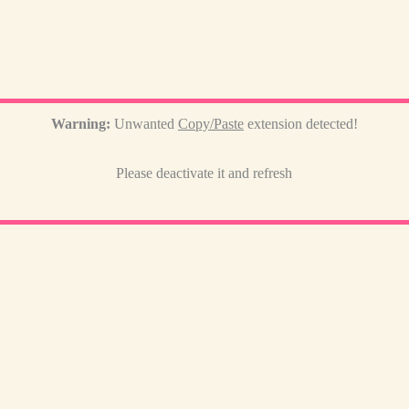
Warning:
Unwanted
Copy/Paste
extension detected!
Please deactivate it and refresh