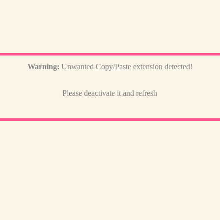
Warning:
Unwanted
Copy/Paste
extension detected!
Please deactivate it and refresh