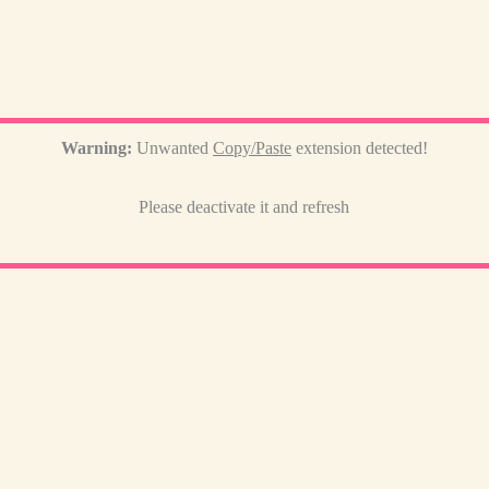
Warning:
Unwanted
Copy/Paste
extension detected!
Please deactivate it and refresh