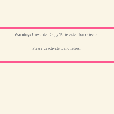
Warning:
Unwanted
Copy/Paste
extension detected!
Please deactivate it and refresh