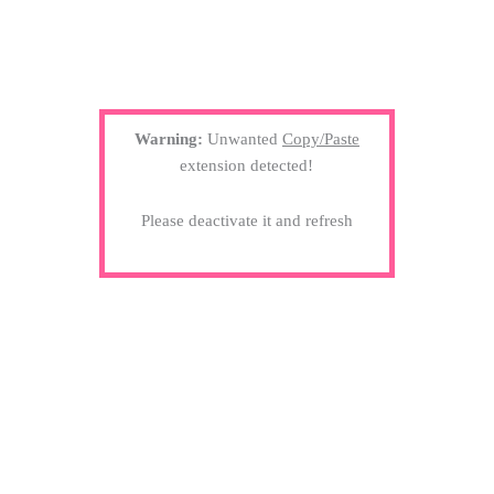
Warning:
Unwanted
Copy/Paste
extension detected!
Please deactivate it and refresh