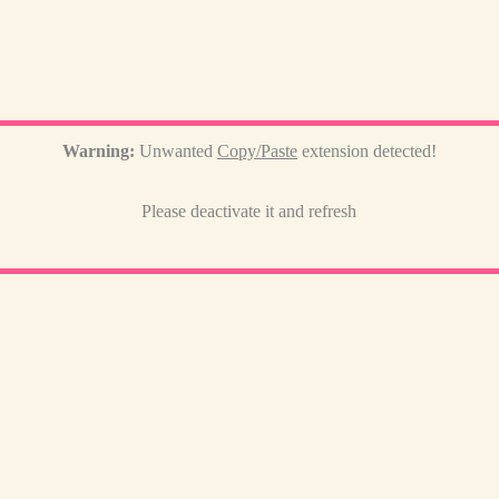
Warning:
Unwanted
Copy/Paste
extension detected!
Please deactivate it and refresh