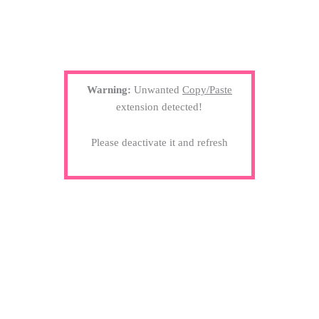
Warning:
Unwanted
Copy/Paste
extension detected!
Please deactivate it and refresh