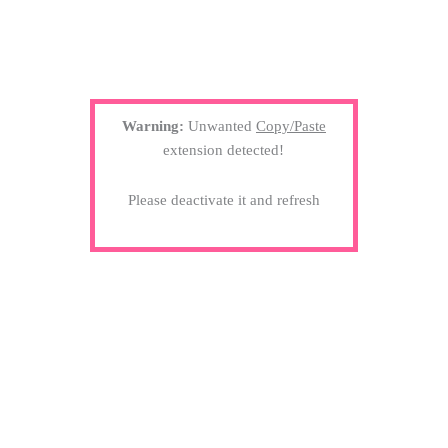
Warning:
Unwanted
Copy/Paste
extension detected!
Please deactivate it and refresh