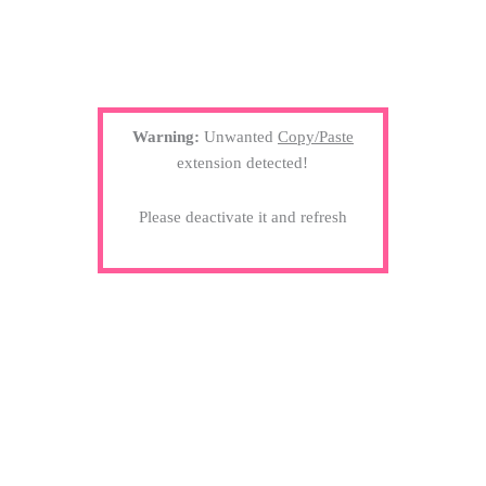
Warning:
Unwanted
Copy/Paste
extension detected!
Please deactivate it and refresh