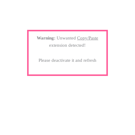
Warning:
Unwanted
Copy/Paste
extension detected!
Please deactivate it and refresh