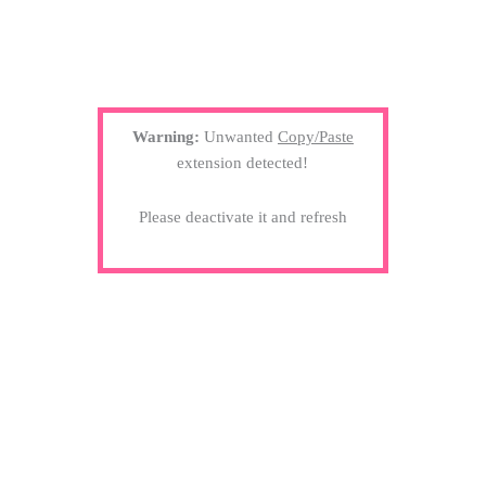
Warning:
Unwanted
Copy/Paste
extension detected!
Please deactivate it and refresh