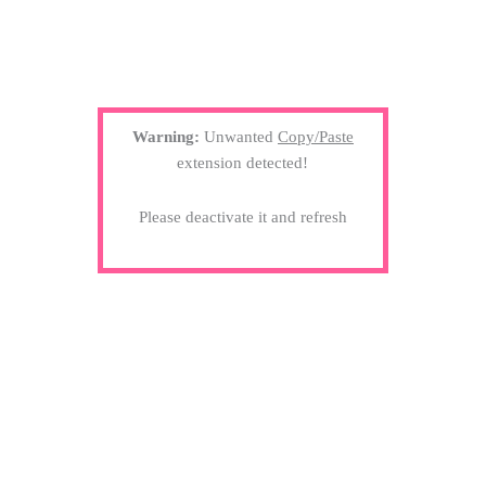
Warning:
Unwanted
Copy/Paste
extension detected!
Please deactivate it and refresh