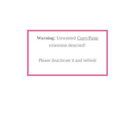
Warning:
Unwanted
Copy/Paste
extension detected!
Please deactivate it and refresh