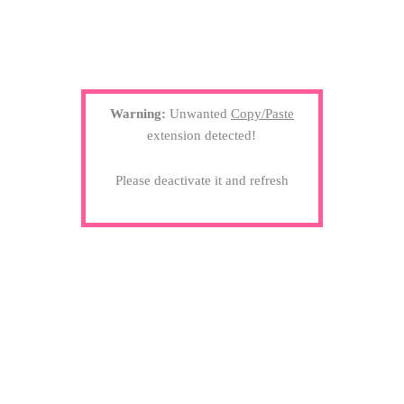
Warning:
Unwanted
Copy/Paste
extension detected!
Please deactivate it and refresh