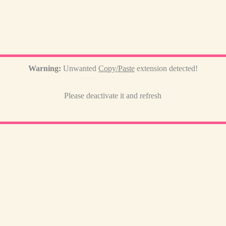
Warning:
Unwanted
Copy/Paste
extension detected!
Please deactivate it and refresh