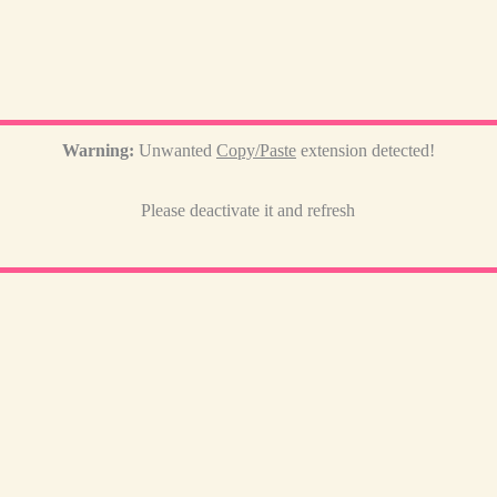
Warning:
Unwanted
Copy/Paste
extension detected!
Please deactivate it and refresh