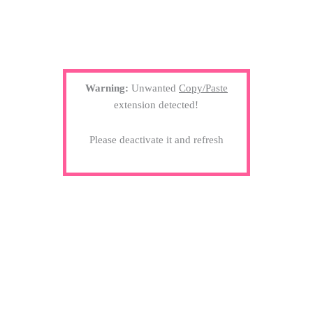
Warning:
Unwanted
Copy/Paste
extension detected!
Please deactivate it and refresh