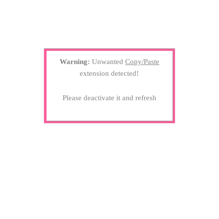
Warning:
Unwanted
Copy/Paste
extension detected!
Please deactivate it and refresh