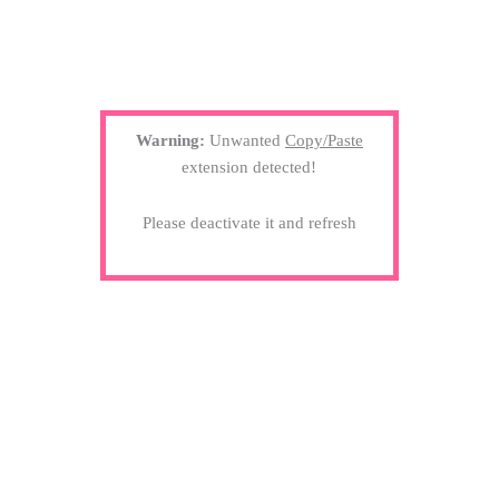
Warning:
Unwanted
Copy/Paste
extension detected!
Please deactivate it and refresh