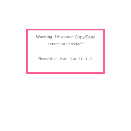
Warning:
Unwanted
Copy/Paste
extension detected!
Please deactivate it and refresh