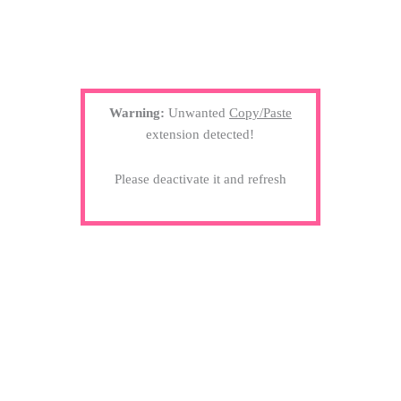
Warning:
Unwanted
Copy/Paste
extension detected!
Please deactivate it and refresh