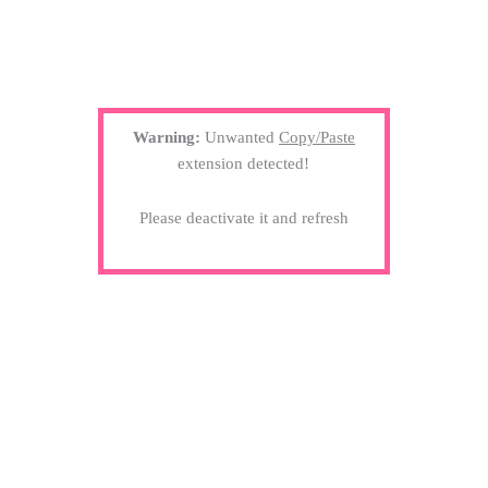
Warning:
Unwanted
Copy/Paste
extension detected!
Please deactivate it and refresh