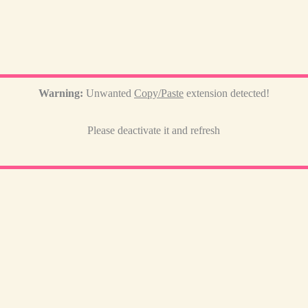
Warning:
Unwanted
Copy/Paste
extension detected!
Please deactivate it and refresh