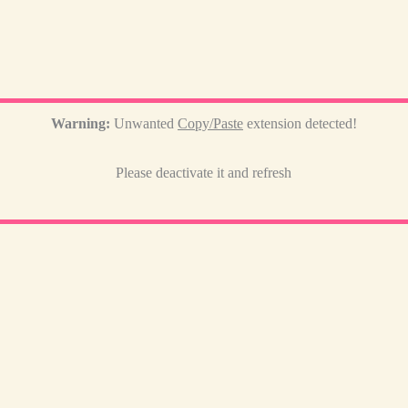
Warning:
Unwanted
Copy/Paste
extension detected!
Please deactivate it and refresh