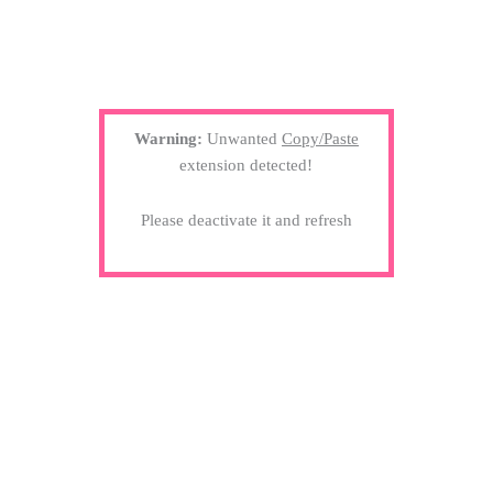
Warning:
Unwanted
Copy/Paste
extension detected!
Please deactivate it and refresh