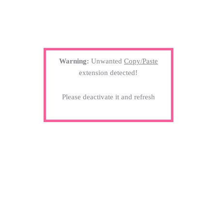
Warning:
Unwanted
Copy/Paste
extension detected!
Please deactivate it and refresh