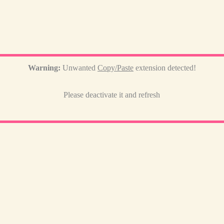
Warning:
Unwanted
Copy/Paste
extension detected!
Please deactivate it and refresh