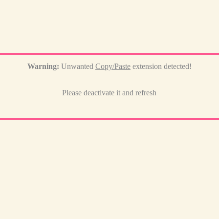
Warning:
Unwanted
Copy/Paste
extension detected!
Please deactivate it and refresh