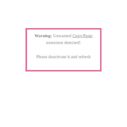
Warning:
Unwanted
Copy/Paste
extension detected!
Please deactivate it and refresh