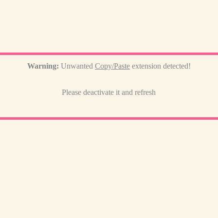
Warning:
Unwanted
Copy/Paste
extension detected!
Please deactivate it and refresh