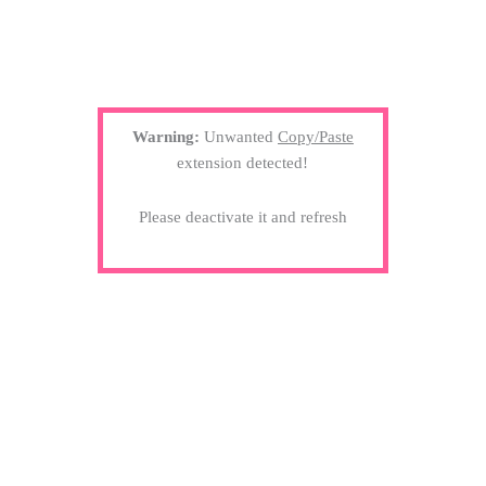
Warning:
Unwanted
Copy/Paste
extension detected!
Please deactivate it and refresh