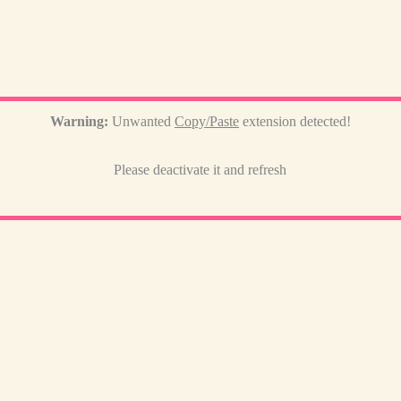
Warning:
Unwanted
Copy/Paste
extension detected!
Please deactivate it and refresh