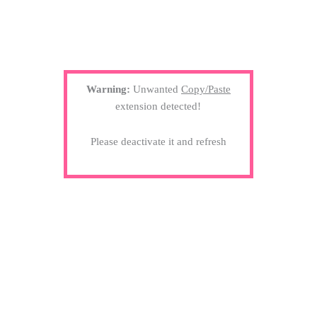
Warning:
Unwanted
Copy/Paste
extension detected!
Please deactivate it and refresh