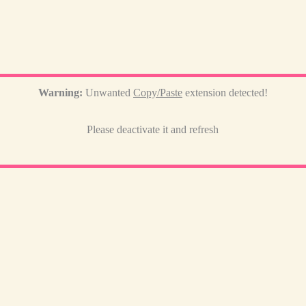
Warning:
Unwanted
Copy/Paste
extension detected!
Please deactivate it and refresh