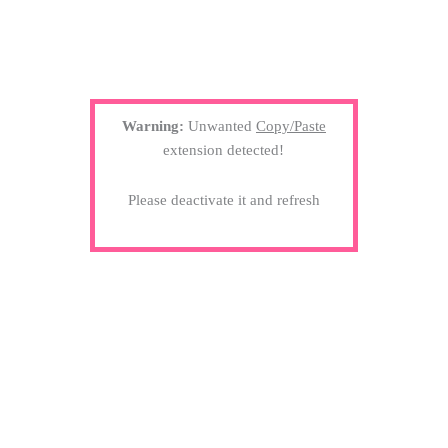
Warning:
Unwanted
Copy/Paste
extension detected!
Please deactivate it and refresh