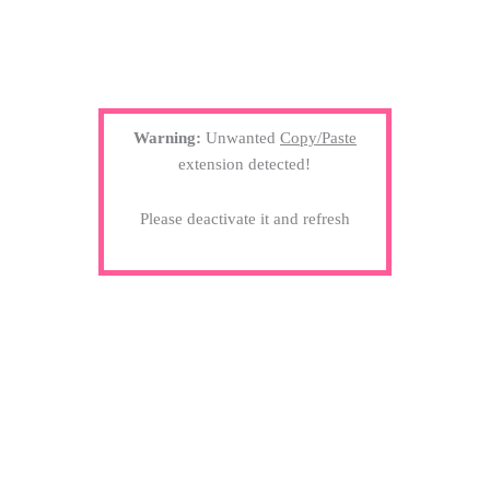
Warning:
Unwanted
Copy/Paste
extension detected!
Please deactivate it and refresh