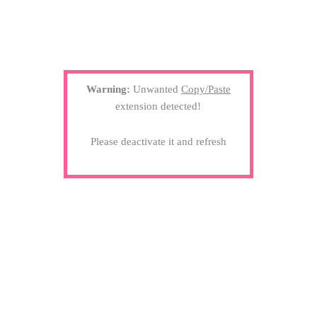
Warning:
Unwanted
Copy/Paste
extension detected!
Please deactivate it and refresh