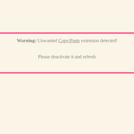
Warning:
Unwanted
Copy/Paste
extension detected!
Please deactivate it and refresh