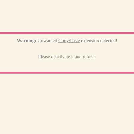
Warning:
Unwanted
Copy/Paste
extension detected!
Please deactivate it and refresh