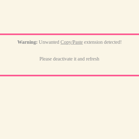
Warning:
Unwanted
Copy/Paste
extension detected!
Please deactivate it and refresh